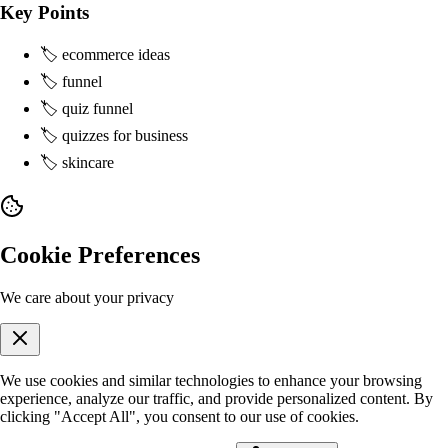
Key Points
🏷️ ecommerce ideas
🏷️ funnel
🏷️ quiz funnel
🏷️ quizzes for business
🏷️ skincare
Cookie Preferences
We care about your privacy
We use cookies and similar technologies to enhance your browsing
experience, analyze our traffic, and provide personalized content. By
clicking "Accept All", you consent to our use of cookies.