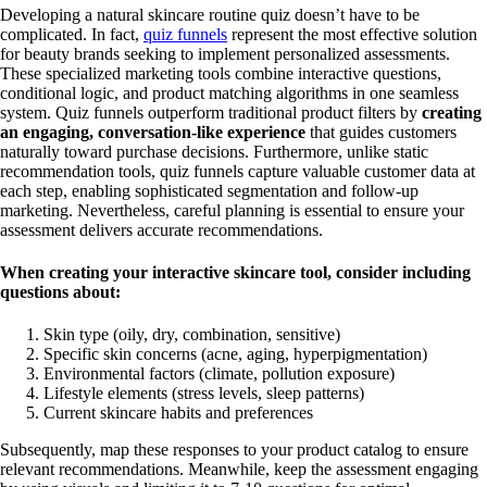
Developing a natural skincare routine quiz doesn’t have to be
complicated. In fact,
quiz funnels
represent the most effective solution
for beauty brands seeking to implement personalized assessments.
These specialized marketing tools combine interactive questions,
conditional logic, and product matching algorithms in one seamless
system. Quiz funnels outperform traditional product filters by
creating
an engaging, conversation-like experience
that guides customers
naturally toward purchase decisions. Furthermore, unlike static
recommendation tools, quiz funnels capture valuable customer data at
each step, enabling sophisticated segmentation and follow-up
marketing. Nevertheless, careful planning is essential to ensure your
assessment delivers accurate recommendations.
When creating your interactive skincare tool, consider including
questions about:
Skin type (oily, dry, combination, sensitive)
Specific skin concerns (acne, aging, hyperpigmentation)
Environmental factors (climate, pollution exposure)
Lifestyle elements (stress levels, sleep patterns)
Current skincare habits and preferences
Subsequently, map these responses to your product catalog to ensure
relevant recommendations. Meanwhile, keep the assessment engaging