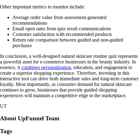
Other important metrics to monitor include:
Average order value from assessment-generated
recommendations
Email open rates from quiz result communications
Customer satisfaction with recommended products
Return rate comparison between guided and non-guided
purchases
In conclusion, a well-designed natural skincare routine quiz represents
a powerful asset for e-commerce businesses in the beauty industry. In
essence, it
combines personalization
, education, and engagement to
create a superior shopping experience. Therefore, investing in this
interactive tool can drive both immediate sales and long-term customer
loyalty. Most importantly, as consumer demand for natural skincare
continues to grow, businesses that provide guided shopping
experiences will maintain a competitive edge in the marketplace.
UT
About UpFunnel Team
Tags