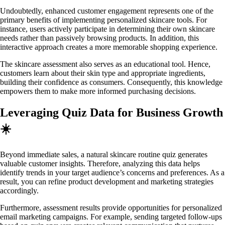
Undoubtedly, enhanced customer engagement represents one of the
primary benefits of implementing personalized skincare tools. For
instance, users actively participate in determining their own skincare
needs rather than passively browsing products. In addition, this
interactive approach creates a more memorable shopping experience.
The skincare assessment also serves as an educational tool. Hence,
customers learn about their skin type and appropriate ingredients,
building their confidence as consumers. Consequently, this knowledge
empowers them to make more informed purchasing decisions.
Leveraging Quiz Data for Business Growth
☀️
Beyond immediate sales, a natural skincare routine quiz generates
valuable customer insights. Therefore, analyzing this data helps
identify trends in your target audience’s concerns and preferences. As a
result, you can refine product development and marketing strategies
accordingly.
Furthermore, assessment results provide opportunities for personalized
email marketing campaigns. For example, sending targeted follow-ups