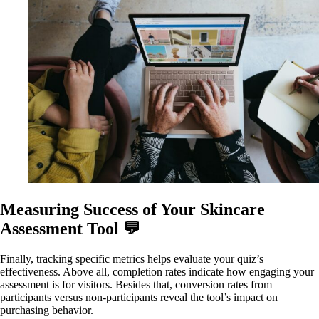
Measuring Success of Your Skincare
Assessment Tool 💬
Finally, tracking specific metrics helps evaluate your quiz’s
effectiveness. Above all, completion rates indicate how engaging your
assessment is for visitors. Besides that, conversion rates from
participants versus non-participants reveal the tool’s impact on
purchasing behavior.