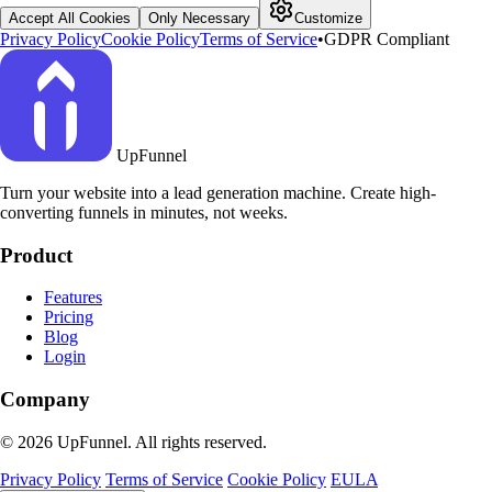
Accept All Cookies
Only Necessary
Customize
Privacy Policy
Cookie Policy
Terms of Service
•
GDPR Compliant
UpFunnel
Turn your website into a lead generation machine. Create high-
converting funnels in minutes, not weeks.
Product
Features
Pricing
Blog
Login
Company
© 2026 UpFunnel. All rights reserved.
Privacy Policy
Terms of Service
Cookie Policy
EULA