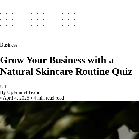
Business
Grow Your Business with a
Natural Skincare Routine Quiz
UT
By UpFunnel Team
•
April 4, 2025
•
4 min read read