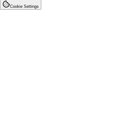
Cookie Settings