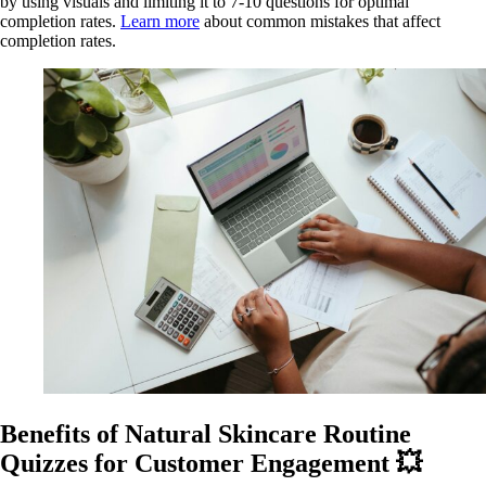
by using visuals and limiting it to 7-10 questions for optimal
completion rates.
Learn more
about common mistakes that affect
completion rates.
Benefits of Natural Skincare Routine
Quizzes for Customer Engagement 💥