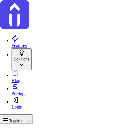
Features
Solutions
Blog
Pricing
Login
Toggle menu