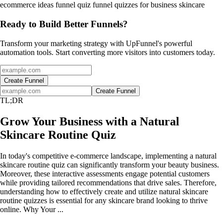
ecommerce ideas
funnel
quiz funnel
quizzes for business
skincare
Ready to Build Better Funnels?
Transform your marketing strategy with UpFunnel's powerful
automation tools. Start converting more visitors into customers today.
Create Funnel
Create Funnel
TL;DR
Grow Your Business with a Natural
Skincare Routine Quiz
In today's competitive e-commerce landscape, implementing a natural
skincare routine quiz can significantly transform your beauty business.
Moreover, these interactive assessments engage potential customers
while providing tailored recommendations that drive sales. Therefore,
understanding how to effectively create and utilize natural skincare
routine quizzes is essential for any skincare brand looking to thrive
online. Why Your ...