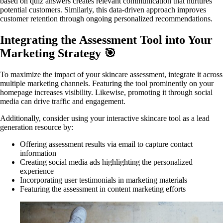
based on quiz answers creates relevant communication that nurtures
potential customers. Similarly, this data-driven approach improves
customer retention through ongoing personalized recommendations.
Integrating the Assessment Tool into Your
Marketing Strategy 🎯
To maximize the impact of your skincare assessment, integrate it across
multiple marketing channels. Featuring the tool prominently on your
homepage increases visibility. Likewise, promoting it through social
media can drive traffic and engagement.
Additionally, consider using your interactive skincare tool as a lead
generation resource by:
Offering assessment results via email to capture contact
information
Creating social media ads highlighting the personalized
experience
Incorporating user testimonials in marketing materials
Featuring the assessment in content marketing efforts