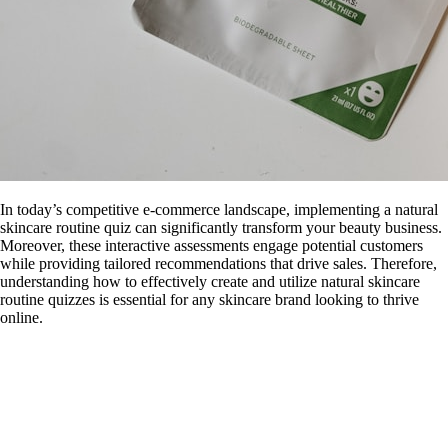
In today’s competitive e-commerce landscape, implementing a natural
skincare routine quiz can significantly transform your beauty business.
Moreover, these interactive assessments engage potential customers
while providing tailored recommendations that drive sales. Therefore,
understanding how to effectively create and utilize natural skincare
routine quizzes is essential for any skincare brand looking to thrive
online.