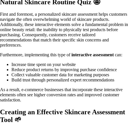
Natural Skincare Routine Quiz 🤩
First and foremost, a personalized skincare assessment helps customers
navigate the often overwhelming world of skincare products.
Additionally, these interactive elements solve a fundamental problem in
online beauty retail: the inability to physically test products before
purchasing. Consequently, customers receive tailored
recommendations that match their specific skin concerns and
preferences.
Furthermore, implementing this type of
interactive assessment
can:
Increase time spent on your website
Reduce product returns by improving purchase confidence
Collect valuable customer data for marketing purposes
Build trust through personalized expert recommendations
As a result, e-commerce businesses that incorporate these interactive
elements often see higher conversion rates and improved customer
satisfaction.
Creating an Effective Skincare Assessment
Tool 🌱