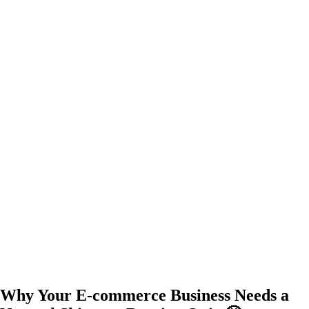
Why Your E-commerce Business Needs a